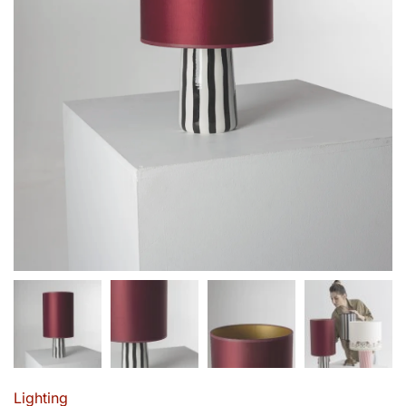
Lighting