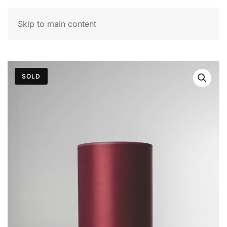
MENU
Skip to main content