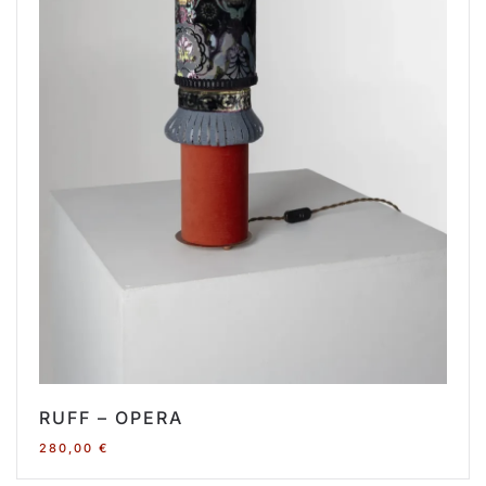
RUFF – OPERA
280,00
€