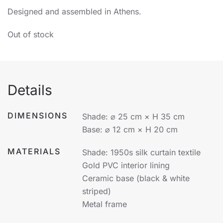
Designed and assembled in Athens.
Out of stock
Details
DIMENSIONS
Shade: ⌀ 25 cm × H 35 cm
Base: ⌀ 12 cm × H 20 cm
MATERIALS
Shade: 1950s silk curtain textile
Gold PVC interior lining
Ceramic base (black & white
striped)
Metal frame