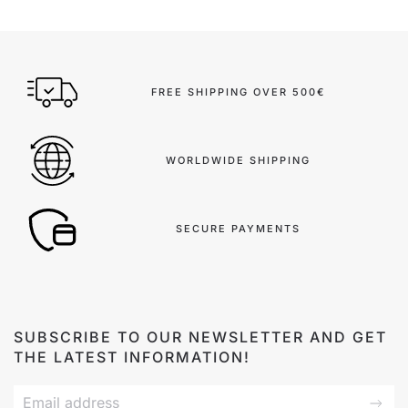
FREE SHIPPING OVER 500€
WORLDWIDE SHIPPING
SECURE PAYMENTS
SUBSCRIBE TO OUR NEWSLETTER AND GET
THE LATEST INFORMATION!