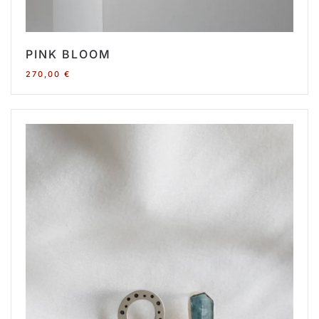
PINK BLOOM
270,00
€