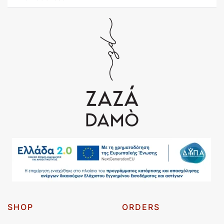
SHOP
ORDERS