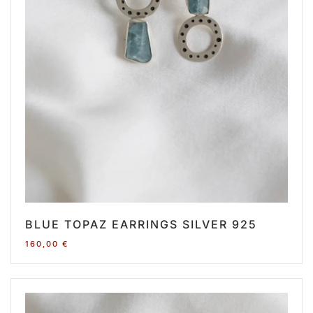
BLUE TOPAZ EARRINGS SILVER 925
160,00
€