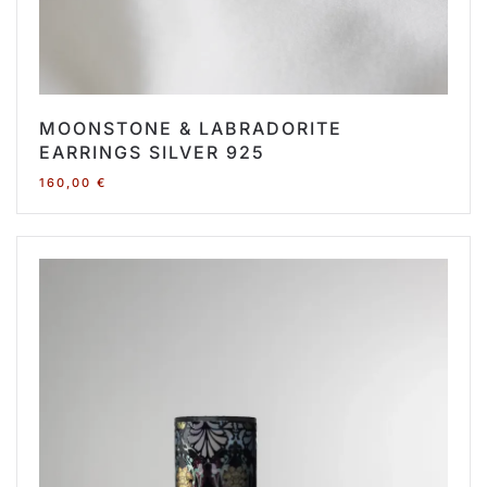
MOONSTONE & LABRADORITE
EARRINGS SILVER 925
160,00
€