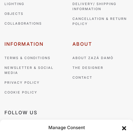
LIGHTING
DELIVERY/ SHIPPING
INFORMATION
OBJECTS
CANCELLATION & RETURN
COLLABORATIONS
POLICY
INFORMATION
ABOUT
TERMS & CONDITIONS
ABOUT ZAZÁ DAMÒ
NEWSLETTER & SOCIAL
THE DESIGNER
MEDIA
CONTACT
PRIVACY POLICY
COOKIE POLICY
FOLLOW US
Manage Consent