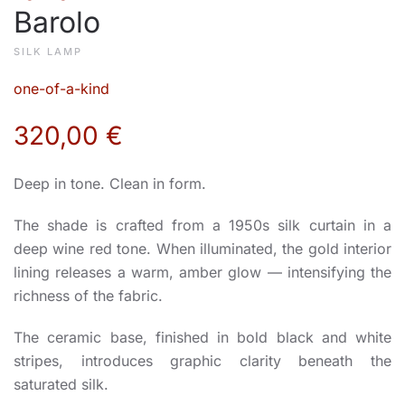
Barolo
SILK LAMP
one-of-a-kind
320,00
€
Deep in tone. Clean in form.
The shade is crafted from a 1950s silk curtain in a
deep wine red tone. When illuminated, the gold interior
lining releases a warm, amber glow — intensifying the
richness of the fabric.
The ceramic base, finished in bold black and white
stripes, introduces graphic clarity beneath the
saturated silk.