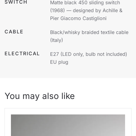
SWITCH
Matte black 450 sliding switch
(1968) — designed by Achille &
Pier Giacomo Castiglioni
CABLE
Black/whisky braided textile cable
(Italy)
ELECTRICAL
E27 (LED only, bulb not included)
EU plug
You may also like