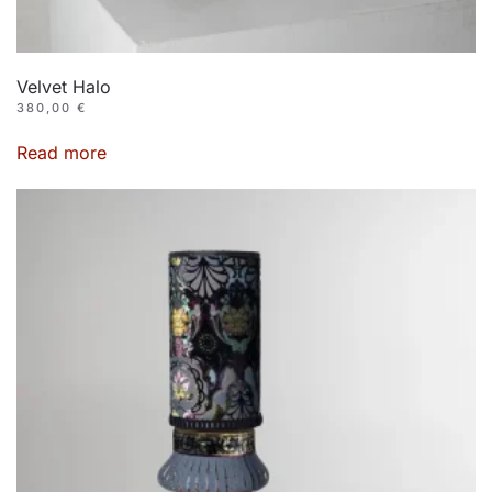
Velvet Halo
380,00
€
Read more