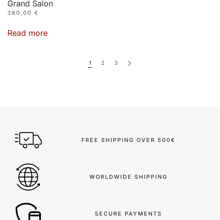
Grand Salon
380,00
€
Read more
1
2
3
FREE SHIPPING OVER 500€
WORLDWIDE SHIPPING
SECURE PAYMENTS