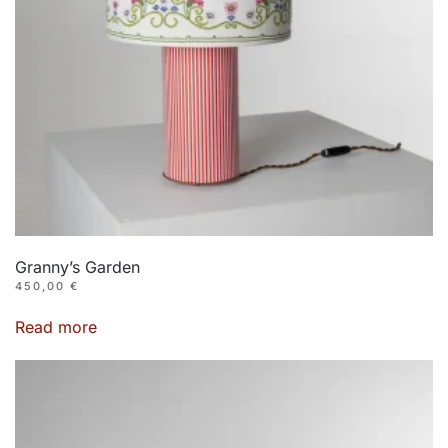
Granny’s Garden
450,00
€
Read more