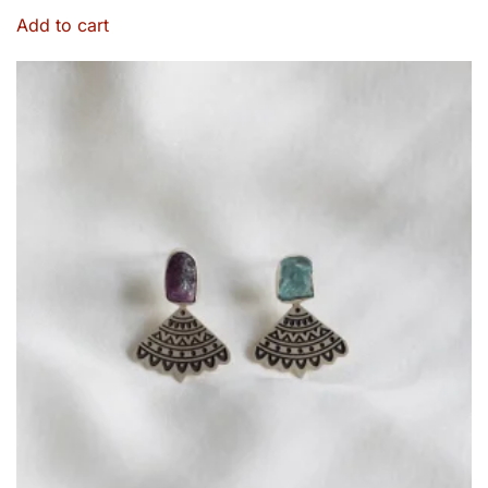
Add to cart