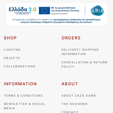
SHOP
ORDERS
LIGHTING
DELIVERY/ SHIPPING
INFORMATION
OBJECTS
CANCELLATION & RETURN
COLLABORATIONS
POLICY
INFORMATION
ABOUT
TERMS & CONDITIONS
ABOUT ZAZÁ DAMÒ
NEWSLETTER & SOCIAL
THE DESIGNER
MEDIA
CONTACT