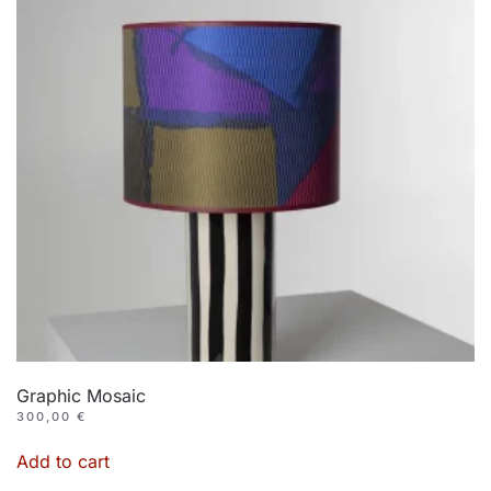
Graphic Mosaic
300,00
€
Add to cart