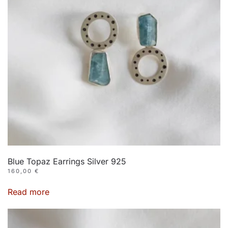
Blue Topaz Earrings Silver 925
160,00
€
Read more