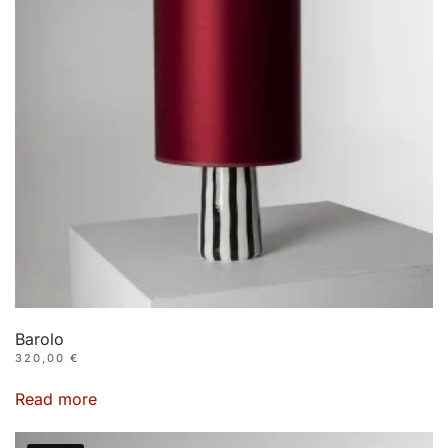
Barolo
320,00
€
Read more