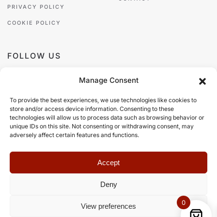
PRIVACY POLICY
COOKIE POLICY
FOLLOW US
Manage Consent
To provide the best experiences, we use technologies like cookies to
store and/or access device information. Consenting to these
PAYMENT METHODS
technologies will allow us to process data such as browsing behavior or
unique IDs on this site. Not consenting or withdrawing consent, may
adversely affect certain features and functions.
Accept
Deny
©
2026
Zazá Damò, all rights reserved.
Web Design
Web Builders
.
0
View preferences