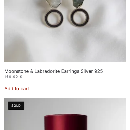
Moonstone & Labradorite Earrings Silver 925
160,00
€
Add to cart
SOLD