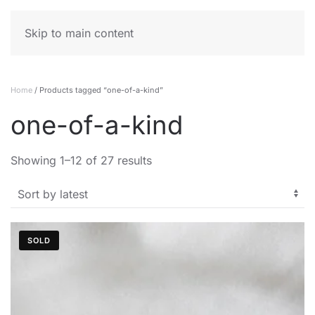
MENU
Skip to main content
Home
/ Products tagged “one-of-a-kind”
one-of-a-kind
Sorted
Showing 1–12 of 27 results
by
latest
SOLD