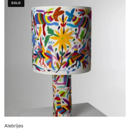
SOLD
Alebrijes