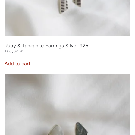
Ruby & Tanzanite Earrings Silver 925
180,00
€
Add to cart