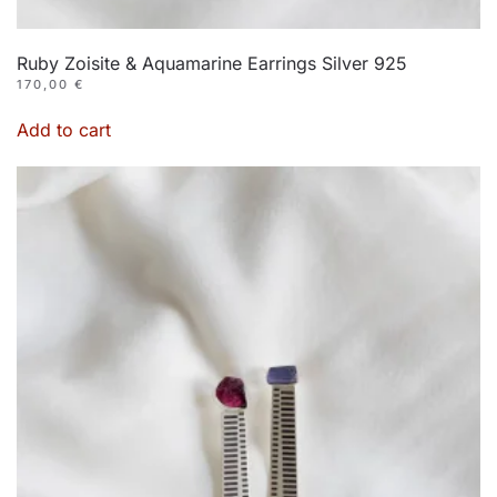
Ruby Zoisite & Aquamarine Earrings Silver 925
170,00
€
Add to cart