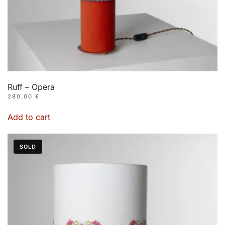
Ruff – Opera
280,00
€
Add to cart
SOLD