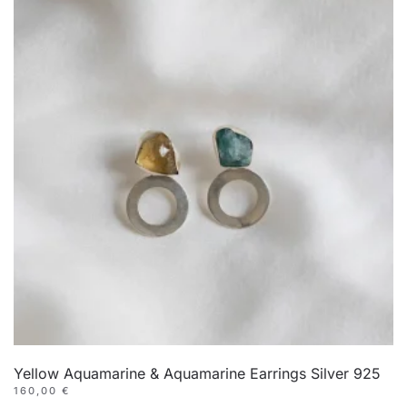
Yellow Aquamarine & Aquamarine Earrings Silver 925
160,00
€