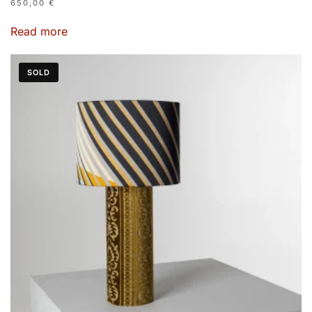
650,00
€
Read more
SOLD