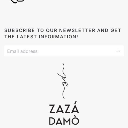
SUBSCRIBE TO OUR NEWSLETTER AND GET
THE LATEST INFORMATION!