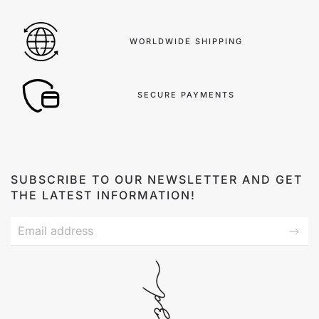
WORLDWIDE SHIPPING
SECURE PAYMENTS
SUBSCRIBE TO OUR NEWSLETTER AND GET
THE LATEST INFORMATION!