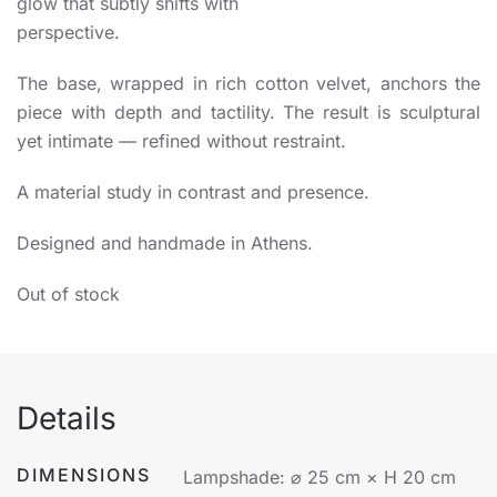
glow that subtly shifts with
perspective.
The base, wrapped in rich cotton velvet, anchors the
piece with depth and tactility. The result is sculptural
yet intimate — refined without restraint.
A material study in contrast and presence.
Designed and handmade in Athens.
Out of stock
Details
DIMENSIONS
Lampshade: ⌀ 25 cm × H 20 cm