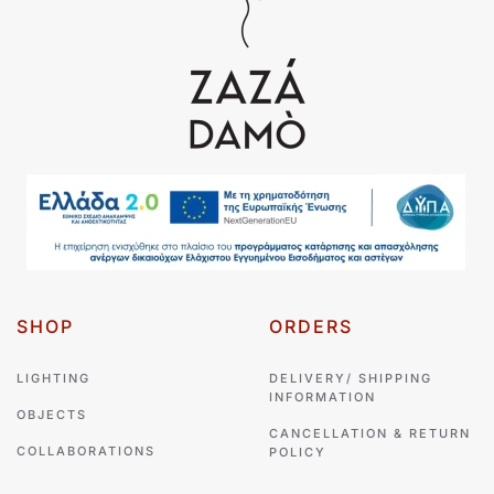
SHOP
ORDERS
LIGHTING
DELIVERY/ SHIPPING
INFORMATION
OBJECTS
CANCELLATION & RETURN
COLLABORATIONS
POLICY