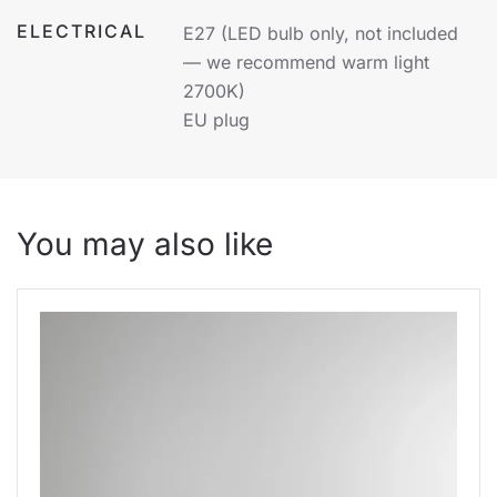
ELECTRICAL
E27 (LED bulb only, not included
— we recommend warm light
2700K)
EU plug
You may also like