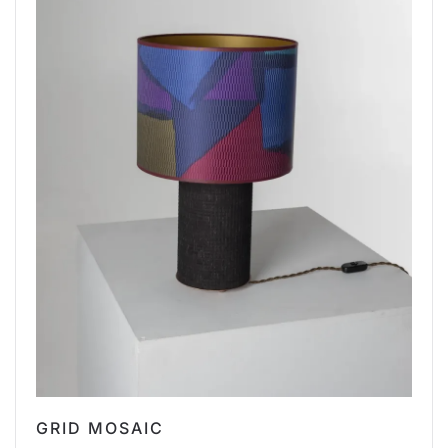
GRID MOSAIC