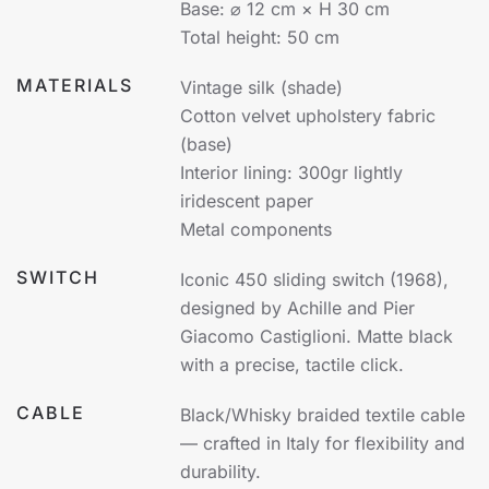
Base: ⌀ 12 cm × H 30 cm
Total height: 50 cm
MATERIALS
Vintage silk (shade)
Cotton velvet upholstery fabric
(base)
Interior lining: 300gr lightly
iridescent paper
Metal components
SWITCH
Iconic 450 sliding switch (1968),
designed by Achille and Pier
Giacomo Castiglioni. Matte black
with a precise, tactile click.
CABLE
Black/Whisky braided textile cable
— crafted in Italy for flexibility and
durability.