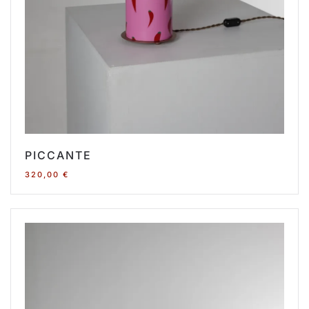
PICCANTE
320,00
€