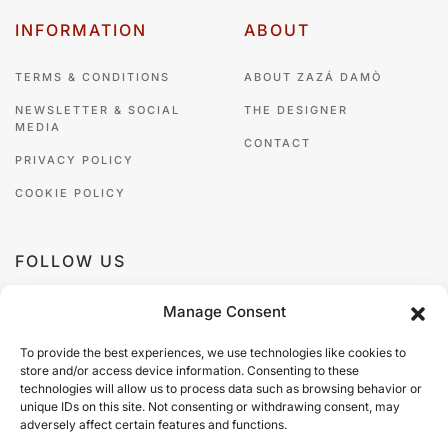
INFORMATION
ABOUT
TERMS & CONDITIONS
ABOUT ZAZÁ DAMÒ
NEWSLETTER & SOCIAL
THE DESIGNER
MEDIA
CONTACT
PRIVACY POLICY
COOKIE POLICY
FOLLOW US
Manage Consent
To provide the best experiences, we use technologies like cookies to
store and/or access device information. Consenting to these
PAYMENT METHODS
technologies will allow us to process data such as browsing behavior or
unique IDs on this site. Not consenting or withdrawing consent, may
adversely affect certain features and functions.