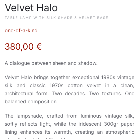
Velvet Halo
TABLE LAMP WITH SILK SHADE & VELVET BASE
one-of-a-kind
380,00
€
A dialogue between sheen and shadow.
Velvet Halo brings together exceptional 1980s vintage
silk and classic 1970s cotton velvet in a clean,
architectural form. Two decades. Two textures. One
balanced composition.
The lampshade, crafted from luminous vintage silk,
softly reflects light, while the iridescent 300gr paper
lining enhances its warmth, creating an atmospheric