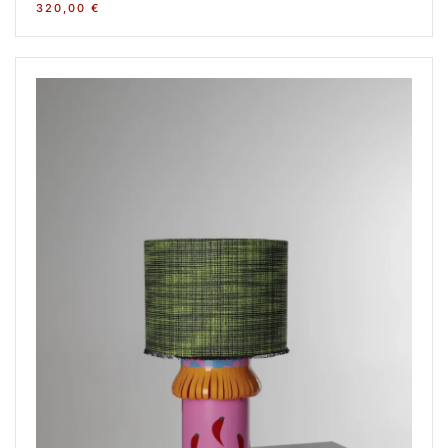
320,00
€