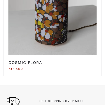
COSMIC FLORA
240,00
€
FREE SHIPPING OVER 500€