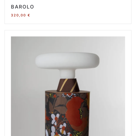
BAROLO
320,00
€