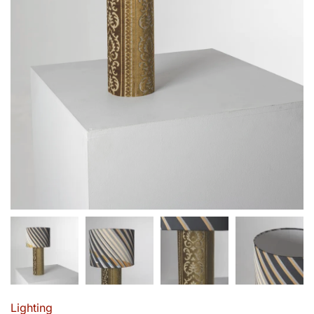
Lighting