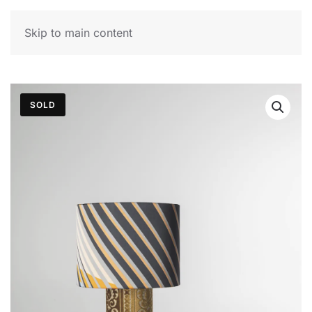
MENU
Skip to main content