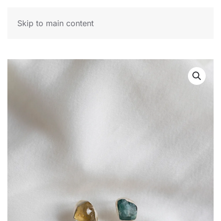
MENU
Skip to main content