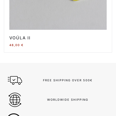
VOÚLA II
48,00
€
FREE SHIPPING OVER 500€
WORLDWIDE SHIPPING