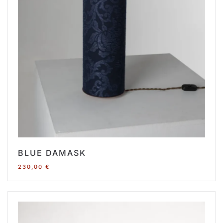
BLUE DAMASK
230,00
€