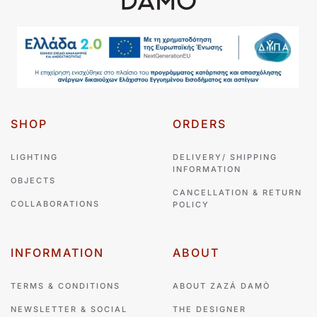
SHOP
ORDERS
LIGHTING
DELIVERY/ SHIPPING
INFORMATION
OBJECTS
CANCELLATION & RETURN
COLLABORATIONS
POLICY
INFORMATION
ABOUT
TERMS & CONDITIONS
ABOUT ZAZÁ DAMÒ
NEWSLETTER & SOCIAL
THE DESIGNER