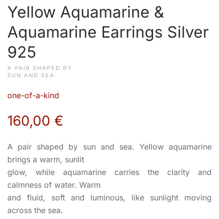
Yellow Aquamarine &
Aquamarine Earrings Silver
925
A PAIR SHAPED BY
SUN AND SEA.
one-of-a-kind
160,00
€
A pair shaped by sun and sea. Yellow aquamarine
brings a warm, sunlit
glow, while aquamarine carries the clarity and
calmness of water. Warm
and fluid, soft and luminous, like sunlight moving
across the sea.