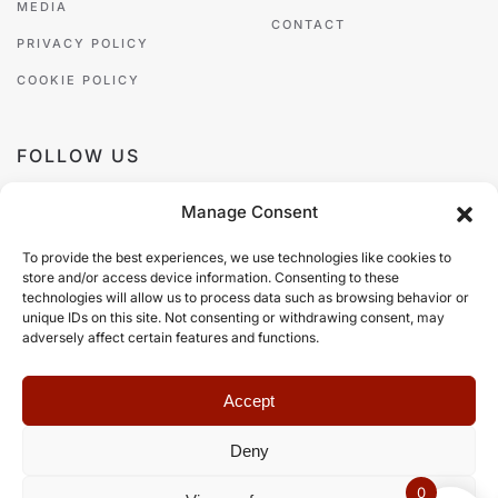
MEDIA
CONTACT
PRIVACY POLICY
COOKIE POLICY
FOLLOW US
Manage Consent
To provide the best experiences, we use technologies like cookies to
store and/or access device information. Consenting to these
PAYMENT METHODS
technologies will allow us to process data such as browsing behavior or
unique IDs on this site. Not consenting or withdrawing consent, may
adversely affect certain features and functions.
Accept
Deny
©
2026
Zazá Damò, all rights reserved.
Web Design
Web Builders
.
0