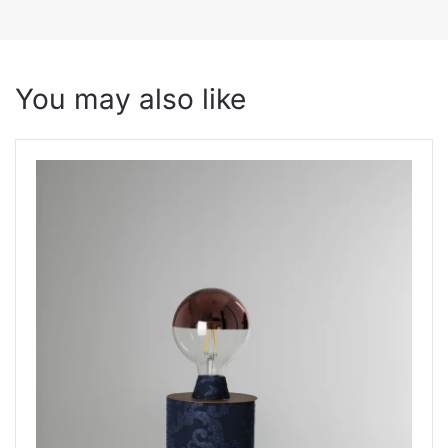
You may also like