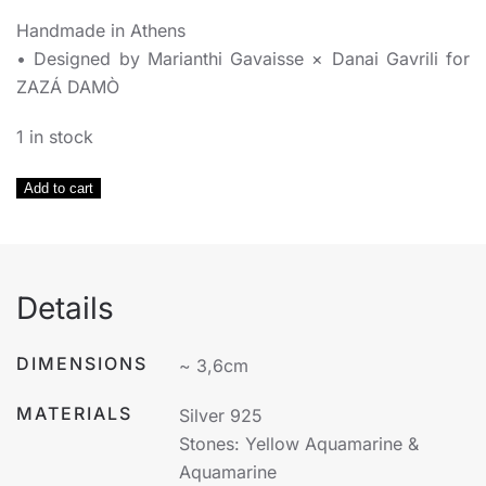
Handmade in Athens
• Designed by Marianthi Gavaisse × Danai Gavrili for
ZAZÁ DAMÒ
1 in stock
Yellow
Add to cart
Aquamarine
&
Aquamarine
Earrings
Details
Silver
925
DIMENSIONS
~ 3,6cm
quantity
MATERIALS
Silver 925
Stones: Yellow Aquamarine &
Aquamarine