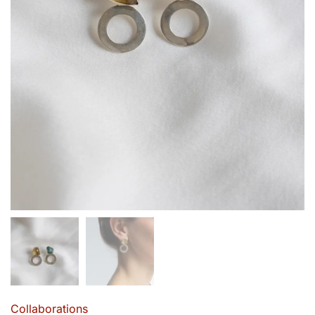
Collaborations