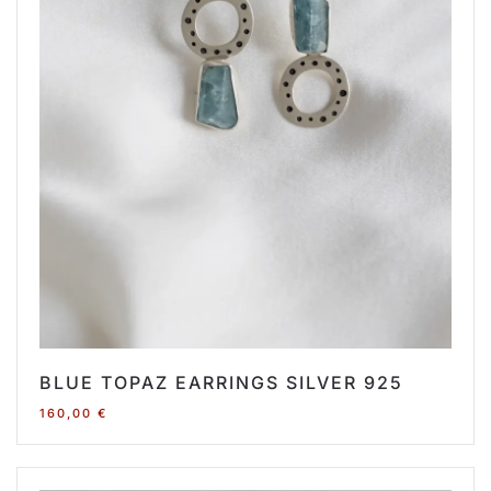
BLUE TOPAZ EARRINGS SILVER 925
160,00
€