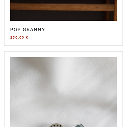
POP GRANNY
250,00
€