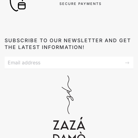
SECURE PAYMENTS
SUBSCRIBE TO OUR NEWSLETTER AND GET
THE LATEST INFORMATION!